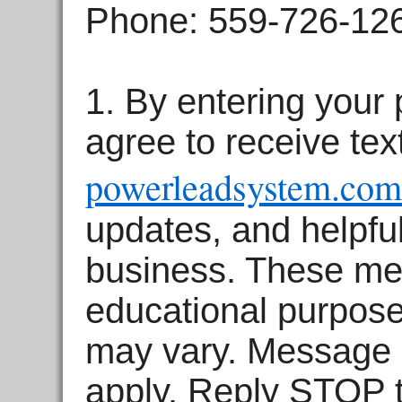
Phone: 559-726-12
1.
By entering your
agree to receive te
powerleadsystem.com
updates, and helpful
business.
These mes
educational purpos
may vary. Message 
apply. Reply STOP t