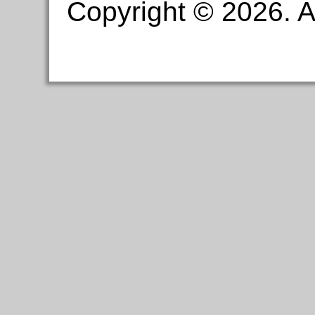
Copyright © 2026. Al