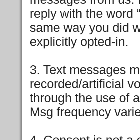
reply with the word 
same way you did wh
explicitly opted-in.
3. Text messages ma
recorded/artificial 
through the use of a
Msg frequency varie