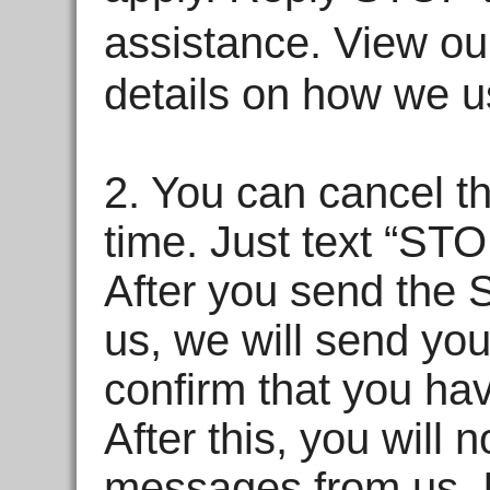
assistance. View o
details on how we u
2. You can cancel t
time. Just text “ST
After you send the
us, we will send y
confirm that you ha
After this, you will
messages from us. I