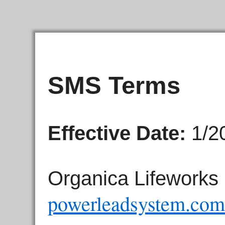
SMS Terms
Effective Date:
1/2
Organica Lifeworks 
powerleadsystem.com