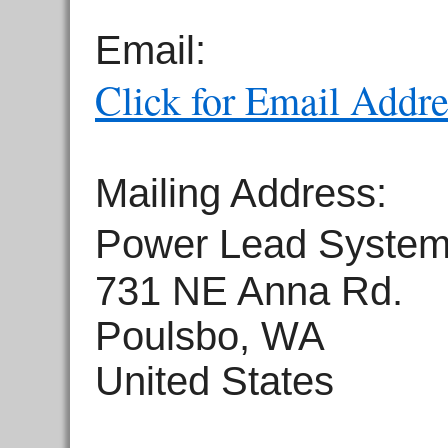
Email:
Click for Email Addre
Mailing Address:
Power Lead Syste
731 NE Anna Rd.
Poulsbo, WA
United States