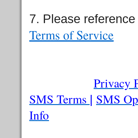
7. Please reference
Terms of Service
Privacy 
SMS Terms
SMS Op
|
Info