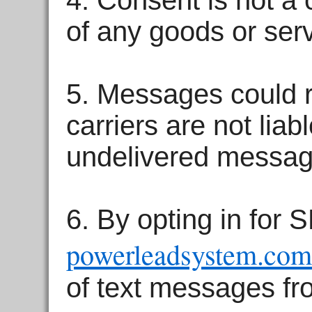
4. Consent is not a 
of any goods or serv
5. Messages could r
carriers are not liab
undelivered messag
6. By opting in for
powerleadsystem.com
of text messages f